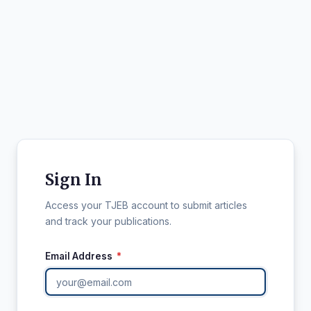
Sign In
Access your TJEB account to submit articles
and track your publications.
Email Address
*