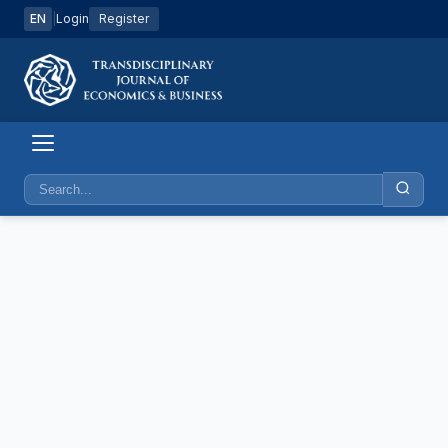
EN
|
Login
Register