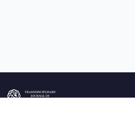
The Transdisciplinary Journal of Economics and Business
(TJEB) publishes peer-reviewed research in economics and
business sciences.
ISSN: 3136-3350 | Est. 2009