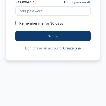
Password
*
Forgot password?
Remember me for 30 days
Sign In
Don't have an account?
Create one