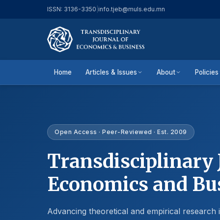
ISSN: 3136-3350
|
info.tjeb@muls.edu.mn
Home
Articles & Issues
About
Policies
Open Access · Peer-Reviewed · Est. 2009
Transdisciplinary 
Economics and Bu
Advancing theoretical and empirical research