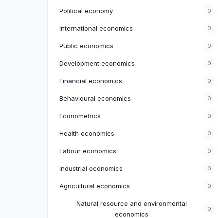
Political economy
0
International economics
0
Public economics
0
Development economics
0
Financial economics
0
Behavioural economics
0
Econometrics
0
Health economics
0
Labour economics
0
Industrial economics
0
Agricultural economics
0
Natural resource and environmental
0
economics