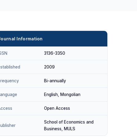
Journal Information
ISSN
3136-3350
stablished
2009
Frequency
Bi-annually
Language
English, Mongolian
Access
Open Access
School of Economics and
ublisher
Business, MULS