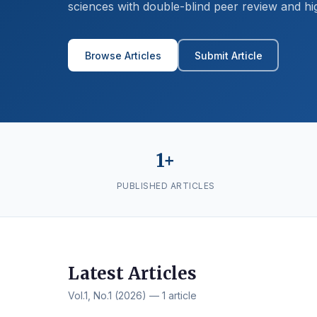
sciences with double-blind peer review and hi
Browse Articles
Submit Article
1+
PUBLISHED ARTICLES
Latest Articles
Vol.1, No.1 (2026) — 1 article