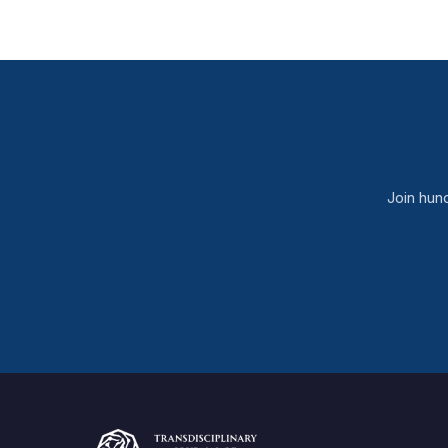
Join hun