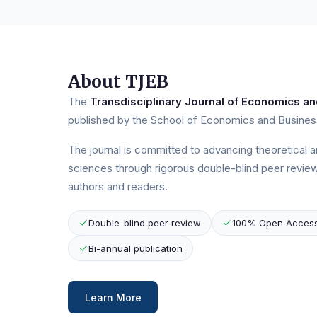
About TJEB
The
Transdisciplinary Journal of Economics an
published by the School of Economics and Business
The journal is committed to advancing theoretical 
sciences through rigorous double-blind peer review
authors and readers.
Double-blind peer review
100% Open Acces
Bi-annual publication
Learn More