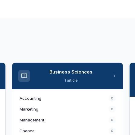
Business Sciences
1 article
Accounting
0
Marketing
0
Management
0
Finance
0