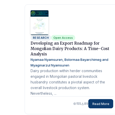
RESEARCH
Open Access
Developing an Export Roadmap for
Mongolian Dairy Products: A Time–Cost
Analysis
Nyamaa Nyamsuren, Bolormaa Bayarchimeg and
Myagmarzul Nyamsuren
Dairy production within herder communities
engaged in Mongolian pastoral livestock
husbandry constitutes a pivotal aspect of the
overall livestock production system.
Nevertheless, ...
155
89
Read More