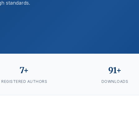
gh standards.
7+
91+
REGISTERED AUTHORS
DOWNLOADS