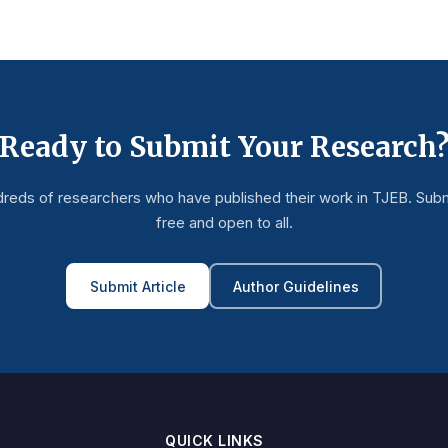
Ready to Submit Your Research
dreds of researchers who have published their work in TJEB. Subm
free and open to all.
Submit Article
Author Guidelines
QUICK LINKS