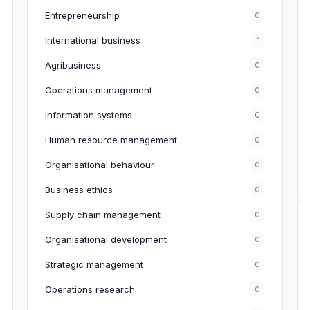
Entrepreneurship
0
International business
1
Agribusiness
0
Operations management
0
Information systems
0
Human resource management
0
Organisational behaviour
0
Business ethics
0
Supply chain management
0
Organisational development
0
Strategic management
0
Operations research
0