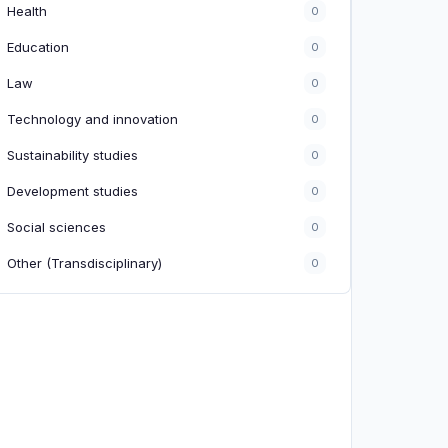
Health
0
Education
0
Law
0
Technology and innovation
0
Sustainability studies
0
Development studies
0
Social sciences
0
Other (Transdisciplinary)
0