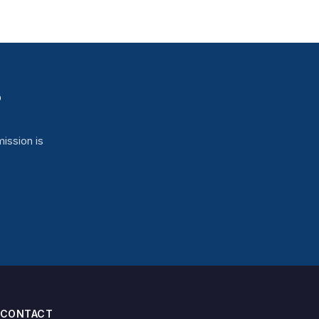
?
ission is
CONTACT