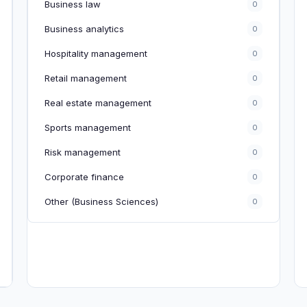
Business law
0
Business analytics
0
Hospitality management
0
Retail management
0
Real estate management
0
Sports management
0
Risk management
0
Corporate finance
0
Other (Business Sciences)
0