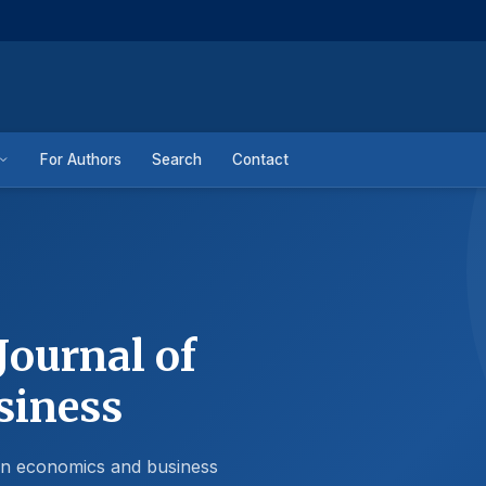
For Authors
Search
Contact
Journal of
siness
 in economics and business