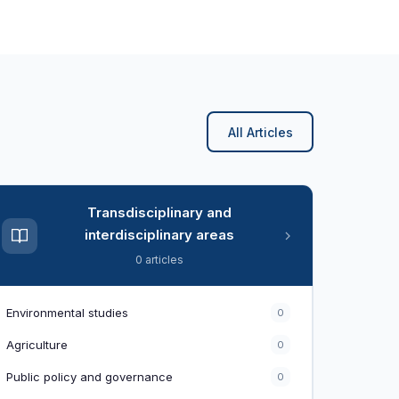
All Articles
Transdisciplinary and
interdisciplinary areas
0 articles
Environmental studies
0
Agriculture
0
Public policy and governance
0