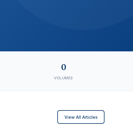
0
VOLUMES
View All Articles