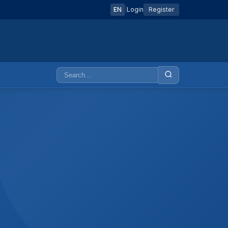
EN
|
Login
Register