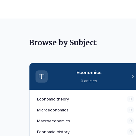
Browse by Subject
Economics
0 articles
Economic theory
0
Microeconomics
0
Macroeconomics
0
Economic history
0