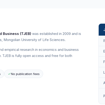
d Business (TJEB)
was established in 2009 and is
, Mongolian University of Life Sciences.
and empirical research in economics and business
E
. TJEB is fully open access and free for both
s
No publication fees
P