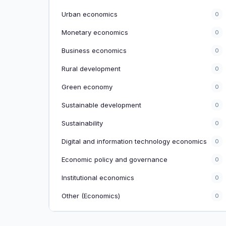
Urban economics
0
Monetary economics
0
Business economics
0
Rural development
0
Green economy
0
Sustainable development
0
Sustainability
0
Digital and information technology economics
0
Economic policy and governance
0
Institutional economics
0
Other (Economics)
0