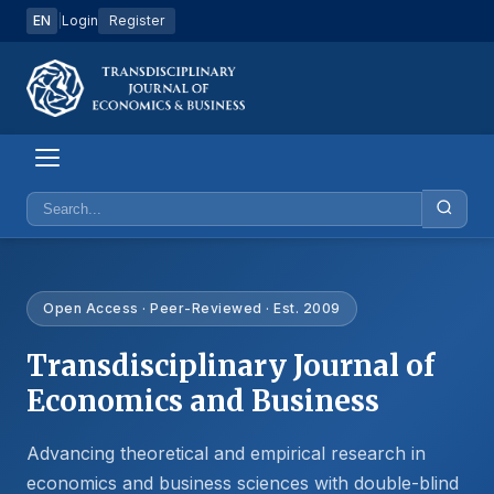
EN
|
Login
Register
Open Access · Peer-Reviewed · Est. 2009
Transdisciplinary Journal of
Economics and Business
Advancing theoretical and empirical research in
economics and business sciences with double-blind