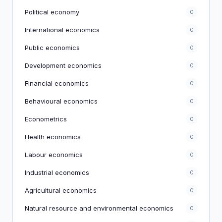
Political economy
0
International economics
0
Public economics
0
Development economics
0
Financial economics
0
Behavioural economics
0
Econometrics
0
Health economics
0
Labour economics
0
Industrial economics
0
Agricultural economics
0
Natural resource and environmental economics
0