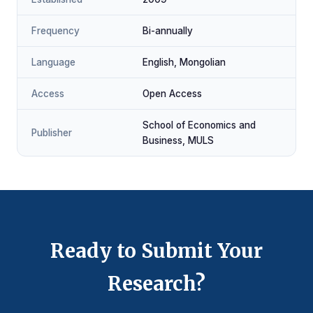
Frequency
Bi-annually
Language
English, Mongolian
Access
Open Access
School of Economics and
Publisher
Business, MULS
Ready to Submit Your
Research?