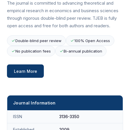
The journal is committed to advancing theoretical and
empirical research in economics and business sciences
through rigorous double-blind peer review. TJEB is fully
open access and free for both authors and readers.
Double-blind peer review
100% Open Access
No publication fees
Bi-annual publication
Learn More
Journal Information
ISSN
3136-3350
Established
2009