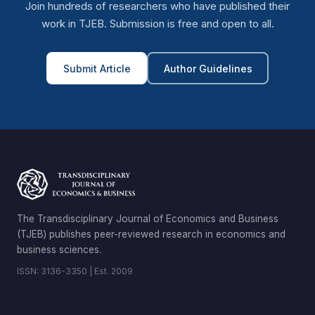
Join hundreds of researchers who have published their
work in TJEB. Submission is free and open to all.
Submit Article
Author Guidelines
The Transdisciplinary Journal of Economics and Business
(TJEB) publishes peer-reviewed research in economics and
business sciences.
ISSN: 3136-3350 | Est. 2009