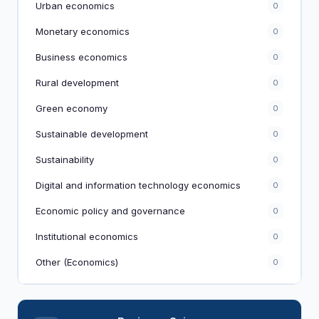
Urban economics
0
Monetary economics
0
Business economics
0
Rural development
0
Green economy
0
Sustainable development
0
Sustainability
0
Digital and information technology economics
0
Economic policy and governance
0
Institutional economics
0
Other (Economics)
0