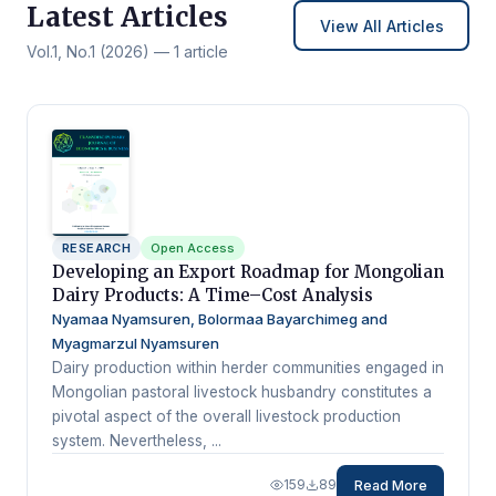
Latest Articles
View All Articles
Vol.1, No.1 (2026) — 1 article
RESEARCH
Open Access
Developing an Export Roadmap for Mongolian
Dairy Products: A Time–Cost Analysis
Nyamaa Nyamsuren, Bolormaa Bayarchimeg and
Myagmarzul Nyamsuren
Dairy production within herder communities engaged in
Mongolian pastoral livestock husbandry constitutes a
pivotal aspect of the overall livestock production
system. Nevertheless, ...
159
89
Read More