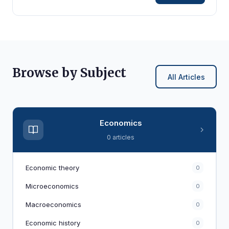
Browse by Subject
All Articles
Economics
0 articles
Economic theory
0
Microeconomics
0
Macroeconomics
0
Economic history
0