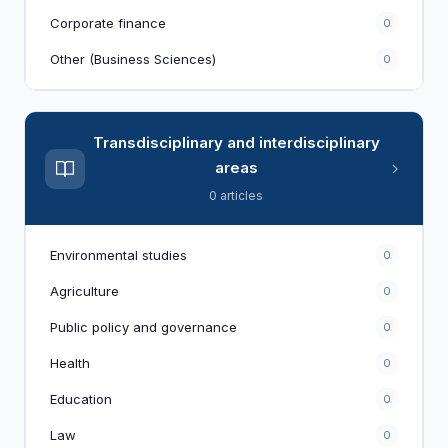
Corporate finance
0
Other (Business Sciences)
0
Transdisciplinary and interdisciplinary
areas
0 articles
Environmental studies
0
Agriculture
0
Public policy and governance
0
Health
0
Education
0
Law
0