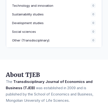
Technology and innovation
0
Sustainability studies
0
Development studies
0
Social sciences
0
Other (Transdisciplinary)
0
About TJEB
The
Transdisciplinary Journal of Economics and
Business (TJEB)
was established in 2009 and is
published by the School of Economics and Business,
Mongolian University of Life Sciences.