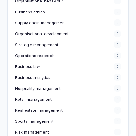
Organisational behaviour
0
Business ethics
0
Supply chain management
0
Organisational development
0
Strategic management
0
Operations research
0
Business law
0
Business analytics
0
Hospitality management
0
Retail management
0
Real estate management
0
Sports management
0
Risk management
0