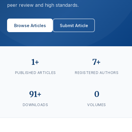
peer review and high standards.
Browse Articles
Submit Article
1+
7+
PUBLISHED ARTICLES
REGISTERED AUTHORS
91+
0
DOWNLOADS
VOLUMES