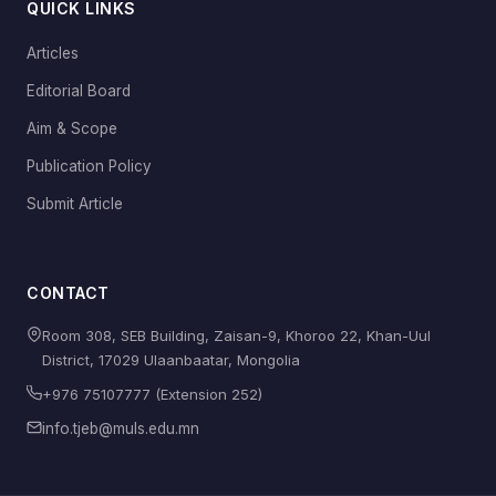
QUICK LINKS
Articles
Editorial Board
Aim & Scope
Publication Policy
Submit Article
CONTACT
Room 308, SEB Building, Zaisan-9, Khoroo 22, Khan-Uul
District, 17029 Ulaanbaatar, Mongolia
+976 75107777 (Extension 252)
info.tjeb@muls.edu.mn