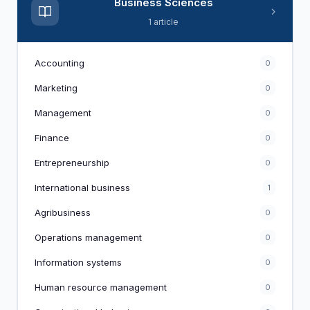
Business Sciences
1 article
Accounting
0
Marketing
0
Management
0
Finance
0
Entrepreneurship
0
International business
1
Agribusiness
0
Operations management
0
Information systems
0
Human resource management
0