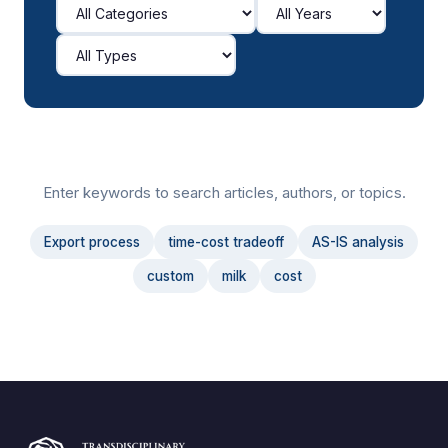
Enter keywords to search articles, authors, or topics.
Export process
time-cost tradeoff
AS-IS analysis
custom
milk
cost