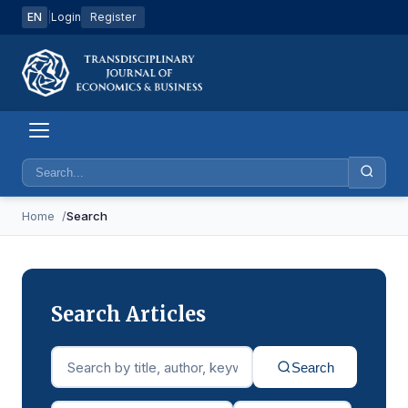
EN
|
Login
Register
Home
Search
Search Articles
Search