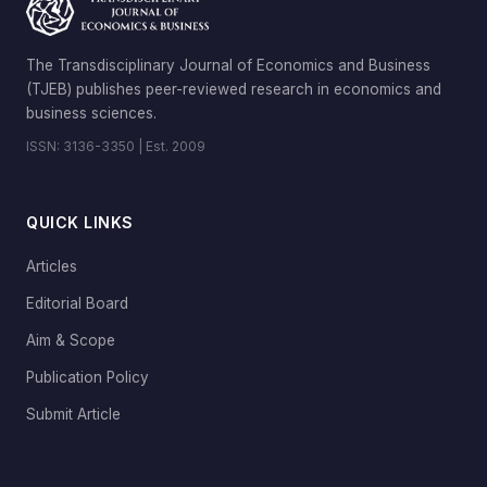
The Transdisciplinary Journal of Economics and Business
(TJEB) publishes peer-reviewed research in economics and
business sciences.
ISSN: 3136-3350 | Est. 2009
QUICK LINKS
Articles
Editorial Board
Aim & Scope
Publication Policy
Submit Article