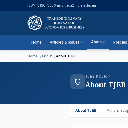
ISSN: 3136-3350
|
info.tjeb@muls.edu.mn
About
Home
Articles & Issues
Policies
Home
About
About TJEB
TJEB POLICY
About TJEB
About TJEB
Aims & Sco