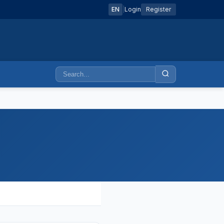
EN
|
Login
Register