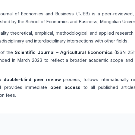
 Journal of Economics and Business (TJEB) is a peer-reviewed,
ished by the School of Economics and Business, Mongolian Univers
lity theoretical, empirical, methodological, and applied researc
disciplinary and interdisciplinary intersections with other fields.
 of the
Scientific Journal – Agricultural Economics
(ISSN 2519
ded in March 2023 to reflect a broader academic scope and a 
 a
double-blind peer review
process, follows internationally 
and provides immediate
open access
to all published article
ion fees.