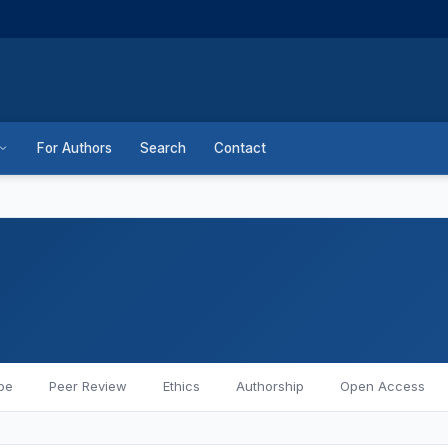
For Authors
Search
Contact
pe
Peer Review
Ethics
Authorship
Open Access