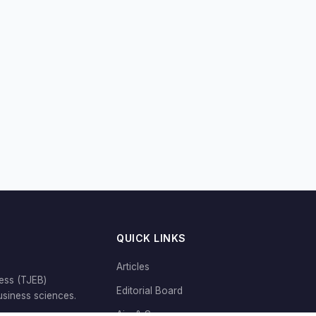
QUICK LINKS
Articles
ess (TJEB)
Editorial Board
siness sciences.
Aim & Scope