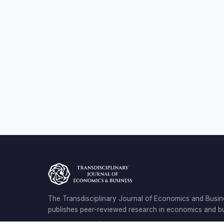
The Transdisciplinary Journal of Economics and Busin
publishes peer-reviewed research in economics and bu