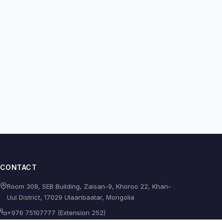
CONTACT
Room 308, SEB Building, Zaisan-9, Khoroo 22, Khan-
Uul District, 17029 Ulaanbaatar, Mongolia
+976 75107777 (Extension 252)