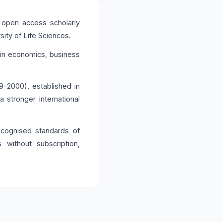
 open access scholarly
ity of Life Sciences.
h in economics, business
-2000), established in
stronger international
recognised standards of
s without subscription,