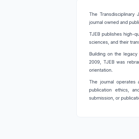
The Transdisciplinary
journal owned and publ
TJEB publishes high-qua
sciences, and their trans
Building on the legacy
2009, TJEB was rebran
orientation.
The journal operates
publication ethics, 
submission, or publicat