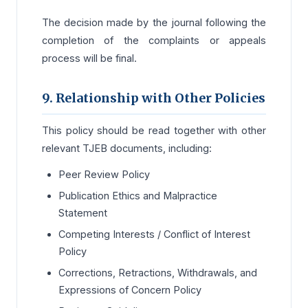
The decision made by the journal following the
completion of the complaints or appeals
process will be final.
9. Relationship with Other Policies
This policy should be read together with other
relevant TJEB documents, including:
Peer Review Policy
Publication Ethics and Malpractice
Statement
Competing Interests / Conflict of Interest
Policy
Corrections, Retractions, Withdrawals, and
Expressions of Concern Policy