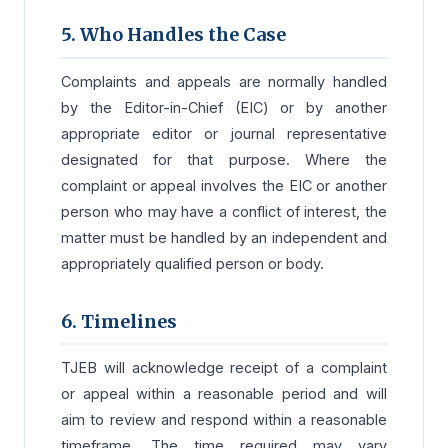
5. Who Handles the Case
Complaints and appeals are normally handled
by the Editor-in-Chief (EIC) or by another
appropriate editor or journal representative
designated for that purpose. Where the
complaint or appeal involves the EIC or another
person who may have a conflict of interest, the
matter must be handled by an independent and
appropriately qualified person or body.
6. Timelines
TJEB will acknowledge receipt of a complaint
or appeal within a reasonable period and will
aim to review and respond within a reasonable
timeframe. The time required may vary