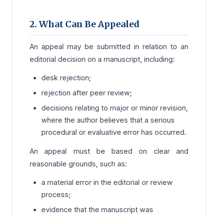
2. What Can Be Appealed
An appeal may be submitted in relation to an
editorial decision on a manuscript, including:
desk rejection;
rejection after peer review;
decisions relating to major or minor revision,
where the author believes that a serious
procedural or evaluative error has occurred.
An appeal must be based on clear and
reasonable grounds, such as:
a material error in the editorial or review
process;
evidence that the manuscript was