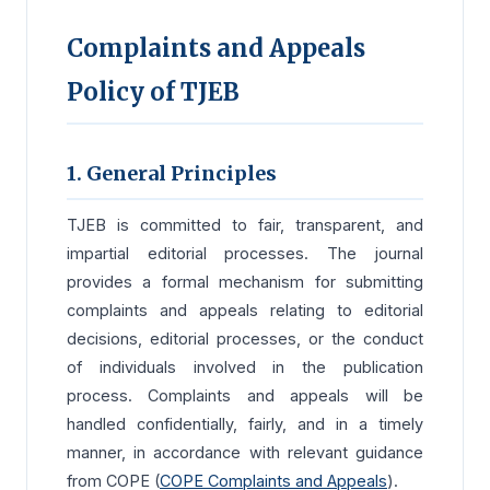
Complaints and Appeals
Policy of TJEB
1. General Principles
TJEB is committed to fair, transparent, and
impartial editorial processes. The journal
provides a formal mechanism for submitting
complaints and appeals relating to editorial
decisions, editorial processes, or the conduct
of individuals involved in the publication
process. Complaints and appeals will be
handled confidentially, fairly, and in a timely
manner, in accordance with relevant guidance
from COPE (
COPE Complaints and Appeals
).