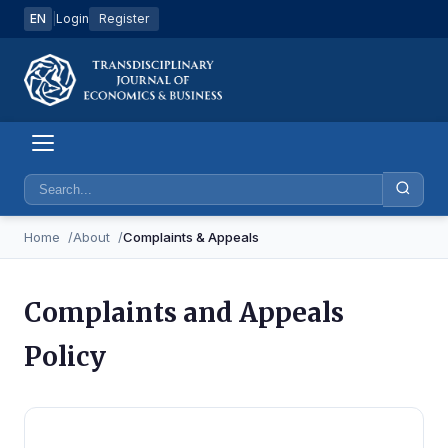
EN
|
Login
Register
Home
About
Complaints & Appeals
Complaints and Appeals
Policy