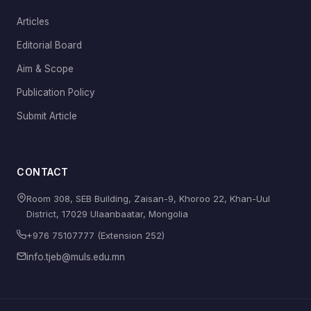
Articles
Editorial Board
Aim & Scope
Publication Policy
Submit Article
CONTACT
Room 308, SEB Building, Zaisan-9, Khoroo 22, Khan-Uul
District, 17029 Ulaanbaatar, Mongolia
+976 75107777 (Extension 252)
info.tjeb@muls.edu.mn