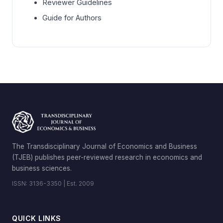
Reviewer Guidelines
Guide for Authors
The Transdisciplinary Journal of Economics and Business
(TJEB) publishes peer-reviewed research in economics and
business sciences.
ISSN: 3136-3350 | Est. 2009
QUICK LINKS