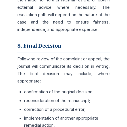
external advice where necessary. The
escalation path will depend on the nature of the
case and the need to ensure fairness,
independence, and appropriate expertise.
8. Final Decision
Following review of the complaint or appeal, the
journal will communicate its decision in writing.
The final decision may include, where
appropriate:
confirmation of the original decision;
reconsideration of the manuscript;
correction of a procedural error;
implementation of another appropriate
remedial action.