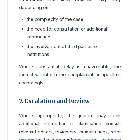
depending on:
the complexity of the case;
the need for consultation or additional
information;
the involvement of third parties or
institutions.
Where substantial delay is unavoidable, the
journal will inform the complainant or appellant
accordingly.
7. Escalation and Review
Where appropriate, the journal may seek
additional information or clarification, consult
relevant editors, reviewers, or institutions, refer
the matter for further internal review, or obtain