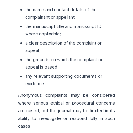
the name and contact details of the
complainant or appellant;
the manuscript title and manuscript ID,
where applicable;
a clear description of the complaint or
appeal;
the grounds on which the complaint or
appeal is based;
any relevant supporting documents or
evidence.
Anonymous complaints may be considered
where serious ethical or procedural concerns
are raised, but the journal may be limited in its
ability to investigate or respond fully in such
cases.