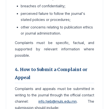
breaches of confidentiality;
perceived failure to follow the journal's
stated policies or procedures;
other concerns relating to publication ethics
or journal administration.
Complaints must be specific, factual, and
supported by relevant information where
possible.
4. How to Submit a Complaint or
Appeal
Complaints and appeals must be submitted in
writing to the journal through the official contact
channel:
info.tjeb@muls.edu.mn
. The
submission should include: