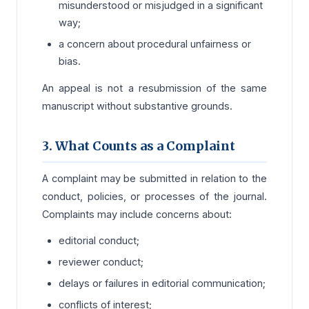
misunderstood or misjudged in a significant
way;
a concern about procedural unfairness or
bias.
An appeal is not a resubmission of the same
manuscript without substantive grounds.
3. What Counts as a Complaint
A complaint may be submitted in relation to the
conduct, policies, or processes of the journal.
Complaints may include concerns about:
editorial conduct;
reviewer conduct;
delays or failures in editorial communication;
conflicts of interest;