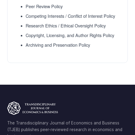
Peer Review Policy
Competing Interests / Conflict of Interest Policy
Research Ethics / Ethical Oversight Policy
Copyright, Licensing, and Author Rights Policy
Archiving and Preservation Policy
The Transdisciplinary Journal of Economics and Business
(TJEB) publishes peer-reviewed research in economics and