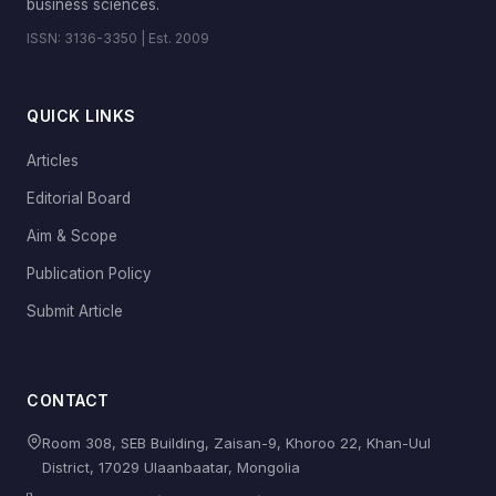
business sciences.
ISSN: 3136-3350 | Est. 2009
QUICK LINKS
Articles
Editorial Board
Aim & Scope
Publication Policy
Submit Article
CONTACT
Room 308, SEB Building, Zaisan-9, Khoroo 22, Khan-Uul
District, 17029 Ulaanbaatar, Mongolia