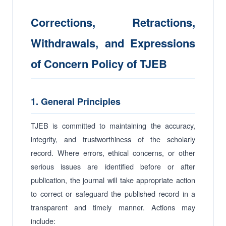
Corrections, Retractions,
Withdrawals, and Expressions
of Concern Policy of TJEB
1. General Principles
TJEB is committed to maintaining the accuracy,
integrity, and trustworthiness of the scholarly
record. Where errors, ethical concerns, or other
serious issues are identified before or after
publication, the journal will take appropriate action
to correct or safeguard the published record in a
transparent and timely manner. Actions may
include: