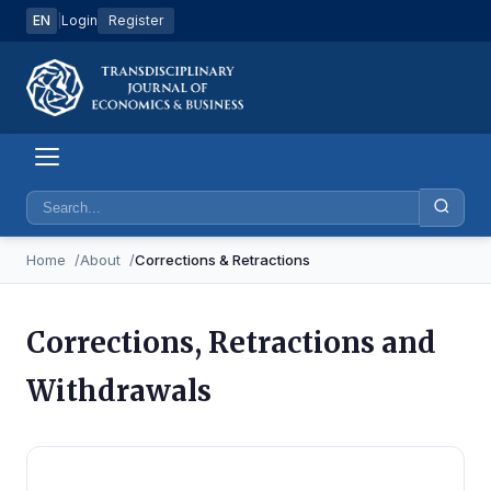
EN
|
Login
Register
Home
About
Corrections & Retractions
Corrections, Retractions and
Withdrawals