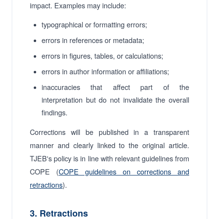
impact. Examples may include:
typographical or formatting errors;
errors in references or metadata;
errors in figures, tables, or calculations;
errors in author information or affiliations;
inaccuracies that affect part of the
interpretation but do not invalidate the overall
findings.
Corrections will be published in a transparent
manner and clearly linked to the original article.
TJEB's policy is in line with relevant guidelines from
COPE (
COPE guidelines on corrections and
retractions
).
3. Retractions