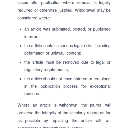
cases after publication where removal is legally
required or otherwise justified. Withdrawal may be
considered where:
an article was submitted, posted, or published
in error;
the article contains serious legal risks, including
defamation or unlawful content;
the article must be removed due to legal or
regulatory requirements;
the article should not have entered or remained
in the publication process for exceptional
reasons.
Where an article is withdrawn, the journal will
preserve the integrity of the scholarly record as far
as possible by replacing the article with an
appropriate public withdrawal notice.