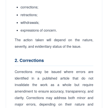
corrections;
retractions;
withdrawals;
expressions of concern.
The action taken will depend on the nature,
severity, and evidentiary status of the issue.
2. Corrections
Corrections may be issued where errors are
identified in a published article that do not
invalidate the work as a whole but require
amendment to ensure accuracy, transparency, and
clarity. Corrections may address both minor and
major errors, depending on their nature and