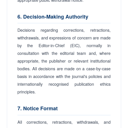
6. Decision-Making Authority
Decisions regarding corrections, retractions,
withdrawals, and expressions of concern are made
by the Editor-in-Chief (EIC), normally in
consultation with the editorial team and, where
appropriate, the publisher or relevant institutional
bodies. All decisions are made on a case-by-case
basis in accordance with the journal's policies and
internationally recognised publication ethics
principles.
7. Notice Format
All corrections, retractions, withdrawals, and