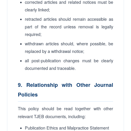
corrected articles and related notices must be
clearly linked;
retracted articles should remain accessible as
part of the record unless removal is legally
required;
withdrawn articles should, where possible, be
replaced by a withdrawal notice;
all post-publication changes must be clearly
documented and traceable.
9. Relationship with Other Journal
Policies
This policy should be read together with other
relevant TJEB documents, including:
Publication Ethics and Malpractice Statement