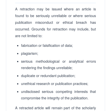
A retraction may be issued where an article is
found to be seriously unreliable or where serious
publication misconduct or ethical breach has
occurred. Grounds for retraction may include, but
are not limited to:
fabrication or falsification of data;
plagiarism;
serious methodological or analytical errors
rendering the findings unreliable;
duplicate or redundant publication;
unethical research or publication practices;
undisclosed serious competing interests that
compromise the integrity of the publication.
A retracted article will remain part of the scholarly