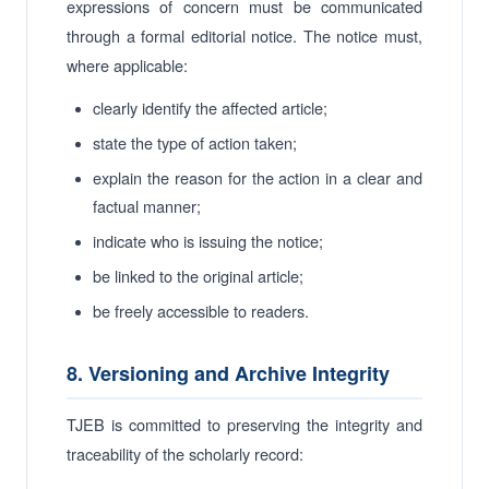
expressions of concern must be communicated
through a formal editorial notice. The notice must,
where applicable:
clearly identify the affected article;
state the type of action taken;
explain the reason for the action in a clear and
factual manner;
indicate who is issuing the notice;
be linked to the original article;
be freely accessible to readers.
8. Versioning and Archive Integrity
TJEB is committed to preserving the integrity and
traceability of the scholarly record: