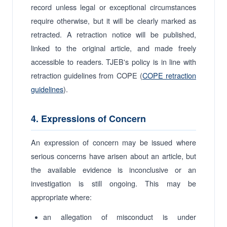
record unless legal or exceptional circumstances
require otherwise, but it will be clearly marked as
retracted. A retraction notice will be published,
linked to the original article, and made freely
accessible to readers. TJEB's policy is in line with
retraction guidelines from COPE (
COPE retraction
guidelines
).
4. Expressions of Concern
An expression of concern may be issued where
serious concerns have arisen about an article, but
the available evidence is inconclusive or an
investigation is still ongoing. This may be
appropriate where:
an allegation of misconduct is under