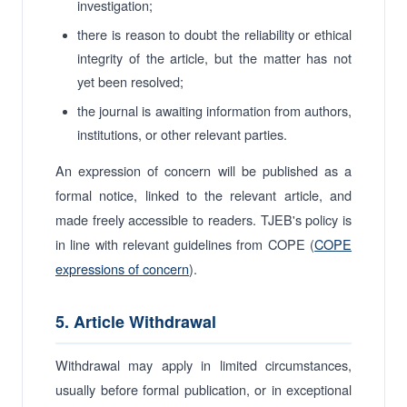
investigation;
there is reason to doubt the reliability or ethical
integrity of the article, but the matter has not
yet been resolved;
the journal is awaiting information from authors,
institutions, or other relevant parties.
An expression of concern will be published as a
formal notice, linked to the relevant article, and
made freely accessible to readers. TJEB's policy is
in line with relevant guidelines from COPE (
COPE
expressions of concern
).
5. Article Withdrawal
Withdrawal may apply in limited circumstances,
usually before formal publication, or in exceptional