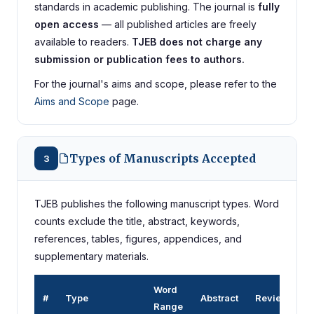
standards in academic publishing. The journal is
fully
open access
— all published articles are freely
available to readers.
TJEB does not charge any
submission or publication fees to authors.
For the journal's aims and scope, please refer to the
Aims and Scope
page.
Types of Manuscripts Accepted
3
TJEB publishes the following manuscript types. Word
counts exclude the title, abstract, keywords,
references, tables, figures, appendices, and
supplementary materials.
Word
#
Type
Abstract
Review
Range