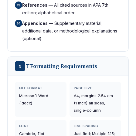
References
— All cited sources in APA 7th
13
edition; alphabetical order.
Appendices
— Supplementary material,
14
additional data, or methodological explanations
(optional).
Formatting Requirements
9
FILE FORMAT
PAGE SIZE
Microsoft Word
A4, margins 2.54 cm
(.docx)
(1 inch) all sides,
single-column
FONT
LINE SPACING
Cambria, 11pt
Justified; Multiple 1.15;