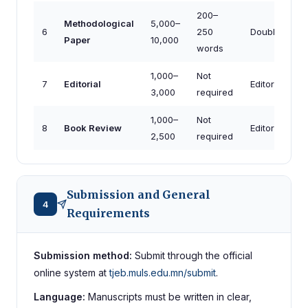
200–
Methodological
5,000–
6
250
Double-blind
Paper
10,000
words
1,000–
Not
7
Editorial
Editorial (invi
3,000
required
1,000–
Not
8
Book Review
Editorial
2,500
required
Submission and General
4
Requirements
Submission method:
Submit through the official
online system at
tjeb.muls.edu.mn/submit
.
Language:
Manuscripts must be written in clear,