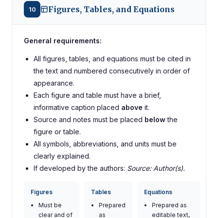
Figures, Tables, and Equations
10
General requirements:
All figures, tables, and equations must be cited in
the text and numbered consecutively in order of
appearance.
Each figure and table must have a brief,
informative caption placed
above
it.
Source and notes must be placed
below
the
figure or table.
All symbols, abbreviations, and units must be
clearly explained.
If developed by the authors:
Source: Author(s).
Figures
Tables
Equations
Must be
Prepared
Prepared as
clear and of
as
editable text,