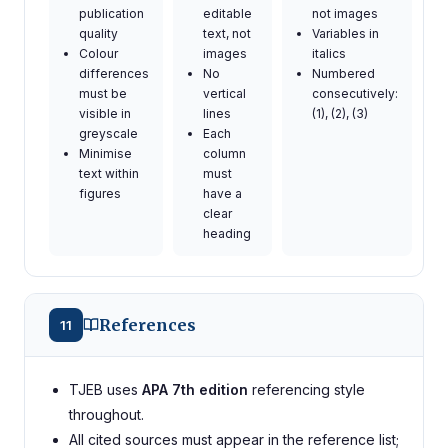
publication
editable
not images
quality
text, not
Variables in
Colour
images
italics
differences
No
Numbered
must be
vertical
consecutively:
visible in
lines
(1), (2), (3)
greyscale
Each
Minimise
column
text within
must
figures
have a
clear
heading
References
11
TJEB uses
APA 7th edition
referencing style
throughout.
All cited sources must appear in the reference list;