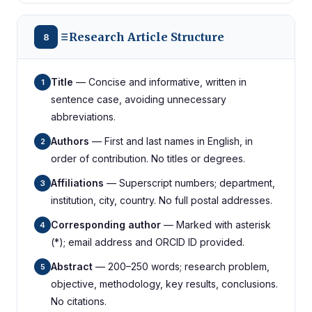
Research Article Structure
8
Title
— Concise and informative, written in
1
sentence case, avoiding unnecessary
abbreviations.
Authors
— First and last names in English, in
2
order of contribution. No titles or degrees.
Affiliations
— Superscript numbers; department,
3
institution, city, country. No full postal addresses.
Corresponding author
— Marked with asterisk
4
(*); email address and ORCID ID provided.
Abstract
— 200–250 words; research problem,
5
objective, methodology, key results, conclusions.
No citations.