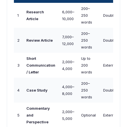
200–
Research
6,000–
1
250
Double-blind
Article
10,000
words
200–
7,000–
2
Review Article
250
Double-blind
12,000
words
Short
Up to
2,000–
3
Communication
200
External/Edito
4,000
/ Letter
words
200–
4,000–
4
Case Study
250
Double-blind
8,000
words
Commentary
2,000–
5
and
Optional
External/Edito
5,000
Perspective