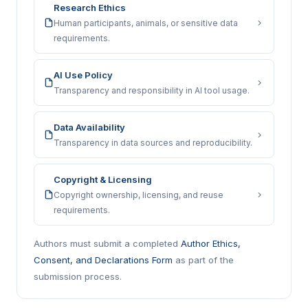
Research Ethics
Human participants, animals, or sensitive data
requirements.
AI Use Policy
Transparency and responsibility in AI tool usage.
Data Availability
Transparency in data sources and reproducibility.
Copyright & Licensing
Copyright ownership, licensing, and reuse
requirements.
Authors must submit a completed
Author Ethics,
Consent, and Declarations Form
as part of the
submission process.