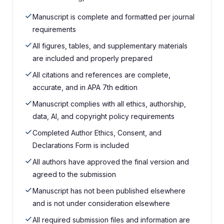
Manuscript is complete and formatted per journal
requirements
All figures, tables, and supplementary materials
are included and properly prepared
All citations and references are complete,
accurate, and in APA 7th edition
Manuscript complies with all ethics, authorship,
data, AI, and copyright policy requirements
Completed Author Ethics, Consent, and
Declarations Form is included
All authors have approved the final version and
agreed to the submission
Manuscript has not been published elsewhere
and is not under consideration elsewhere
All required submission files and information are