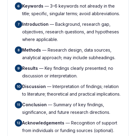
Keywords
— 3–6 keywords not already in the
6
title; specific, singular terms; avoid abbreviations.
Introduction
— Background, research gap,
7
objectives, research questions, and hypotheses
where applicable.
Methods
— Research design, data sources,
8
analytical approach; may include subheadings.
Results
— Key findings clearly presented; no
9
discussion or interpretation.
Discussion
— Interpretation of findings; relation
10
to literature; theoretical and practical implications.
Conclusion
— Summary of key findings,
11
significance, and future research directions.
Acknowledgements
— Recognition of support
12
from individuals or funding sources (optional).