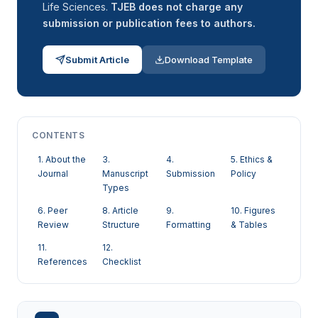
Life Sciences.
TJEB does not charge any
submission or publication fees to authors.
Submit Article
Download Template
CONTENTS
1. About the
3.
4.
5. Ethics &
Journal
Manuscript
Submission
Policy
Types
6. Peer
8. Article
9.
10. Figures
Review
Structure
Formatting
& Tables
11.
12.
References
Checklist