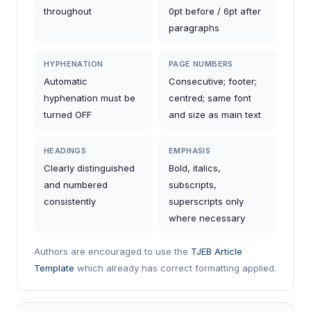
throughout
0pt before / 6pt after
paragraphs
HYPHENATION
PAGE NUMBERS
Automatic
Consecutive; footer;
hyphenation must be
centred; same font
turned OFF
and size as main text
HEADINGS
EMPHASIS
Clearly distinguished
Bold, italics,
and numbered
subscripts,
consistently
superscripts only
where necessary
Authors are encouraged to use the
TJEB Article
Template
which already has correct formatting applied.