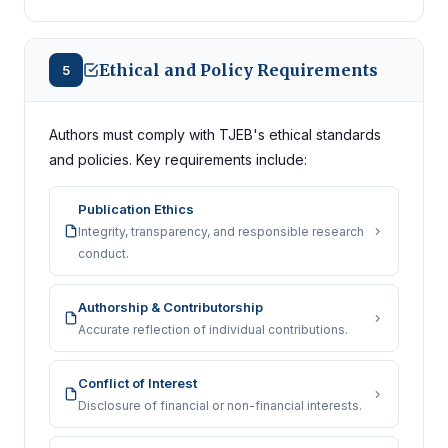
Ethical and Policy Requirements
5
Authors must comply with TJEB's ethical standards
and policies. Key requirements include:
Publication Ethics
Integrity, transparency, and responsible research
conduct.
Authorship & Contributorship
Accurate reflection of individual contributions.
Conflict of Interest
Disclosure of financial or non-financial interests.