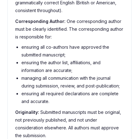
grammatically correct English (British or American,
consistent throughout).
Corresponding Author:
One corresponding author
must be clearly identified. The corresponding author
is responsible for:
ensuring all co-authors have approved the
submitted manuscript;
ensuring the author list, affiliations, and
information are accurate;
managing all communication with the journal
during submission, review, and post-publication;
ensuring all required declarations are complete
and accurate.
Originality:
Submitted manuscripts must be original,
not previously published, and not under
consideration elsewhere. All authors must approve
the submission.