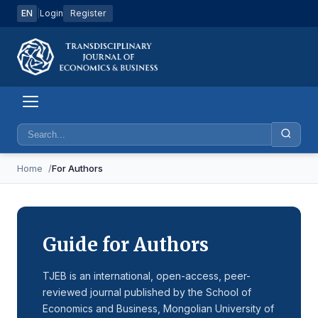
EN
|
Login
Register
Home
For Authors
Guide for Authors
TJEB is an international, open-access, peer-
reviewed journal published by the School of
Economics and Business, Mongolian University of