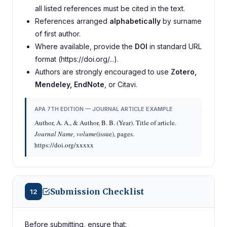
all listed references must be cited in the text.
References arranged
alphabetically
by surname
of first author.
Where available, provide the
DOI
in standard URL
format (https://doi.org/...).
Authors are strongly encouraged to use
Zotero,
Mendeley, EndNote
, or Citavi.
APA 7TH EDITION — JOURNAL ARTICLE EXAMPLE
Author, A. A., & Author, B. B. (Year). Title of article.
Journal Name, volume
(issue), pages.
https://doi.org/xxxxx
Submission Checklist
12
Before submitting, ensure that: