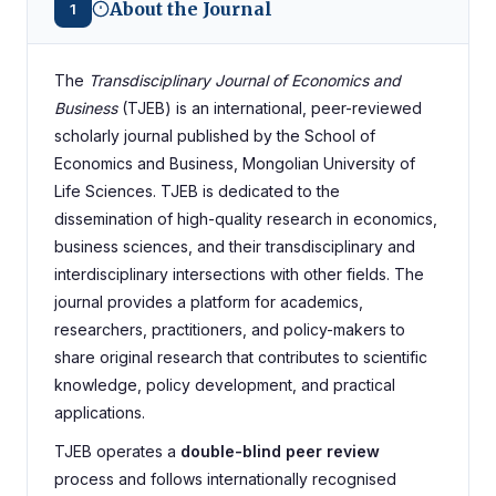
About the Journal
1
The
Transdisciplinary Journal of Economics and
Business
(TJEB) is an international, peer-reviewed
scholarly journal published by the School of
Economics and Business, Mongolian University of
Life Sciences. TJEB is dedicated to the
dissemination of high-quality research in economics,
business sciences, and their transdisciplinary and
interdisciplinary intersections with other fields. The
journal provides a platform for academics,
researchers, practitioners, and policy-makers to
share original research that contributes to scientific
knowledge, policy development, and practical
applications.
TJEB operates a
double-blind peer review
process and follows internationally recognised