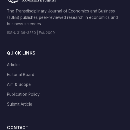
The Transdisciplinary Journal of Economics and Business
(TJEB) publishes peer-reviewed research in economics and
business sciences.
ISSN: 3136-3350 | Est. 2009
QUICK LINKS
Articles
Editorial Board
Aim & Scope
Publication Policy
Submit Article
CONTACT