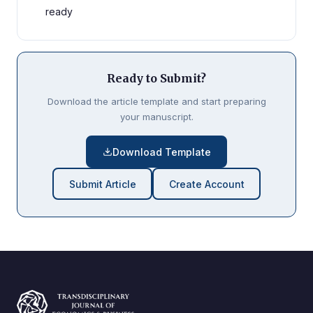
ready
Ready to Submit?
Download the article template and start preparing
your manuscript.
Download Template
Submit Article
Create Account