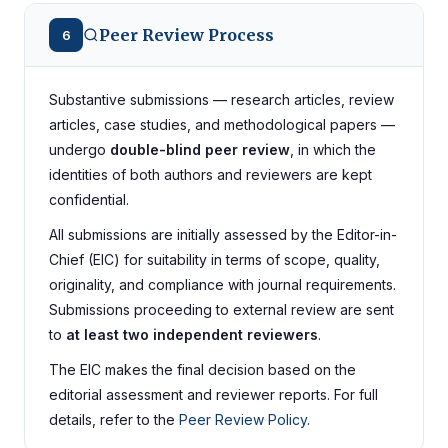
Peer Review Process
6
Substantive submissions — research articles, review
articles, case studies, and methodological papers —
undergo
double-blind peer review
, in which the
identities of both authors and reviewers are kept
confidential.
All submissions are initially assessed by the Editor-in-
Chief (EIC) for suitability in terms of scope, quality,
originality, and compliance with journal requirements.
Submissions proceeding to external review are sent
to
at least two independent reviewers
.
The EIC makes the final decision based on the
editorial assessment and reviewer reports. For full
details, refer to the
Peer Review Policy
.