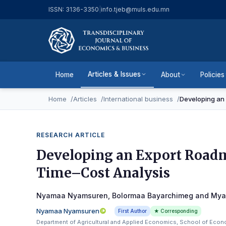
ISSN: 3136-3350
|
info.tjeb@muls.edu.mn
Articles & Issues
Home
About
Policies
Home
Articles
International business
Developing an 
RESEARCH ARTICLE
Developing an Export Roadm
Time–Cost Analysis
Nyamaa Nyamsuren, Bolormaa Bayarchimeg and My
Nyamaa Nyamsuren
First Author
★ Corresponding
Department of Agricultural and Applied Economics, School of Econo