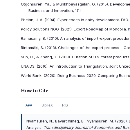
Otgonsuren, Ya., & Munkhbayasgalan, G. (2015). Development
Business and Innovation, 1(1).
Phelan, J. A. (1994). Experiences in dairy development. FAO.
Policy Solutions NGO. (2021). Export RoadMap of Mongolia.
h
Ramasamy, B. (2010). An analysis of import-export proced
Rintamäki, S. (2013). Challenges of the export process – Cas
Sun, C., & Zhang, X. (2018). Duration of U.S. forest product
UNAIDS. (2010). An Introduction to Triangulation. Joint Uni
World Bank. (2020). Doing Business 2020: Comparing Busine
How to Cite
APA
BibTeX
RIS
Nyamsuren, N., Bayarchimeg, B., Nyamsuren, M. (2026).
Analysis.
Transdisciplinary Journal of Economics and Bus