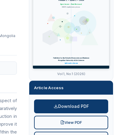
 Mongolia
Vol.1, No.1 (2026)
Article Access
spect of
Download PDF
ratively
uction in
View PDF
mprove it
thin the