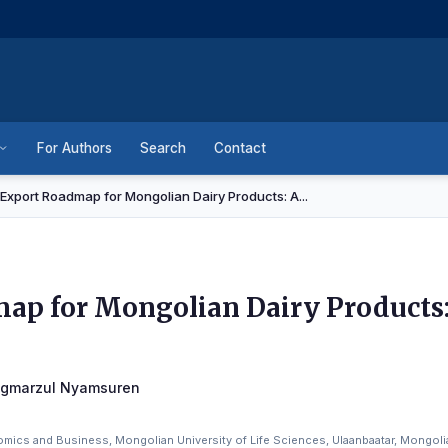
For Authors
Search
Contact
Export Roadmap for Mongolian Dairy Products: A...
ap for Mongolian Dairy Products:
agmarzul Nyamsuren
mics and Business, Mongolian University of Life Sciences, Ulaanbaatar, Mongoli