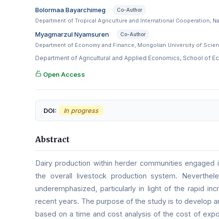
Bolormaa Bayarchimeg
Co-Author
Department of Tropical Agriculture and International Cooperation, N
Myagmarzul Nyamsuren
Co-Author
Department of Economy and Finance, Mongolian University of Scien
Department of Agricultural and Applied Economics, School of E
Open Access
DOI:
In progress
Abstract
Dairy production within herder communities engaged i
the overall livestock production system. Neverthele
underemphasized, particularly in light of the rapid in
recent years. The purpose of the study is to develop a
based on a time and cost analysis of the cost of exp