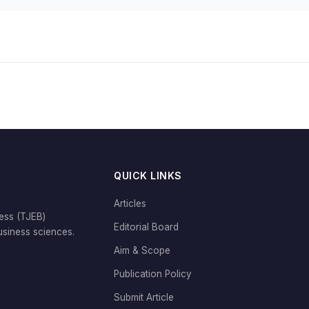
QUICK LINKS
Articles
ess (TJEB)
Editorial Board
siness sciences.
Aim & Scope
Publication Policy
Submit Article