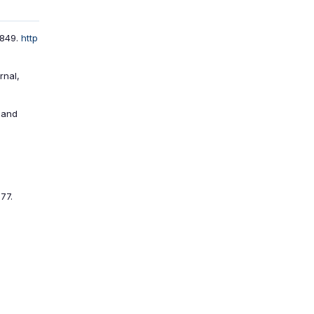
–849.
http
rnal,
e and
77.