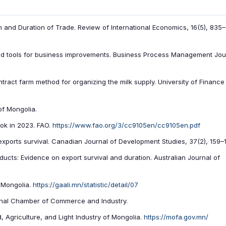
 and Duration of Trade. Review of International Economics, 16(5), 835
 and tools for business improvements. Business Process Management Jou
ntract farm method for organizing the milk supply. University of Financ
of Mongolia.
ook in 2023. FAO.
https://www.fao.org/3/cc9105en/cc9105en.pdf
 exports survival. Canadian Journal of Development Studies, 37(2), 159–1
ducts: Evidence on export survival and duration. Australian Journal of
f Mongolia.
https://gaali.mn/statistic/detail/07
onal Chamber of Commerce and Industry.
d, Agriculture, and Light Industry of Mongolia.
https://mofa.gov.mn/