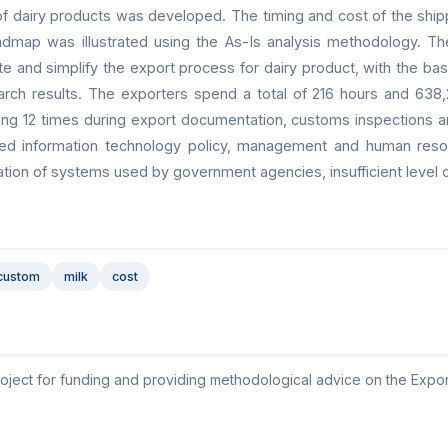
of dairy products was developed. The timing and cost of the ship
dmap was illustrated using the As-Is analysis methodology. T
e and simplify the export process for dairy product, with the bas
rch results. The exporters spend a total of 216 hours and 638
cting 12 times during export documentation, customs inspections 
rated information technology policy, management and human reso
ration of systems used by government agencies, insufficient level 
custom
milk
cost
oject for funding and providing methodological advice on the Expor