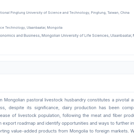
ational Pingtung University of Science and Technology, Pingtung, Taiwan, China
ce Technology, Ulaanbaatar, Mongolia
conomics and Business, Mongolian University of Life Sciences, Ulaanbaatar,
n Mongolian pastoral livestock husbandry constitutes a pivotal a
ss, despite its significance, dairy production has been compa
crease of livestock population, following the meat and fiber prod
n export roadmap and identify opportunities and ways to further i
orting value-added products from Mongolia to foreign markets. Wi