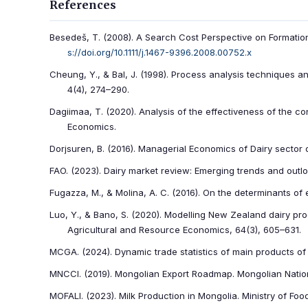
References
Besedeš, T. (2008). A Search Cost Perspective on Formation
s://doi.org/10.1111/j.1467-9396.2008.00752.x
Cheung, Y., & Bal, J. (1998). Process analysis techniques
4(4), 274–290.
Dagiimaa, T. (2020). Analysis of the effectiveness of the co
Economics.
Dorjsuren, B. (2016). Managerial Economics of Dairy sector 
FAO. (2023). Dairy market review: Emerging trends and outl
Fugazza, M., & Molina, A. C. (2016). On the determinants of
Luo, Y., & Bano, S. (2020). Modelling New Zealand dairy pro
Agricultural and Resource Economics, 64(3), 605–631.
MCGA. (2024). Dynamic trade statistics of main products o
MNCCI. (2019). Mongolian Export Roadmap. Mongolian Nati
MOFALI. (2023). Milk Production in Mongolia. Ministry of Foo