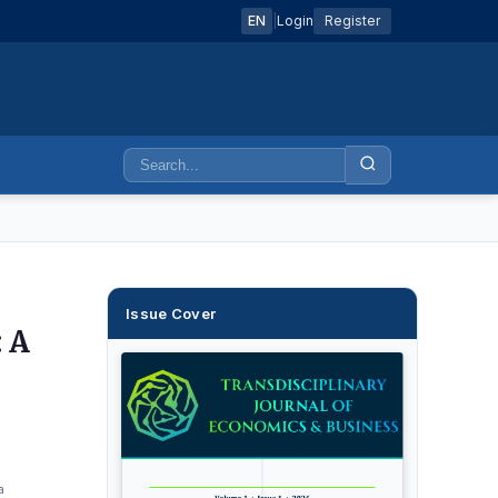
EN
|
Login
Register
Issue Cover
 A
a