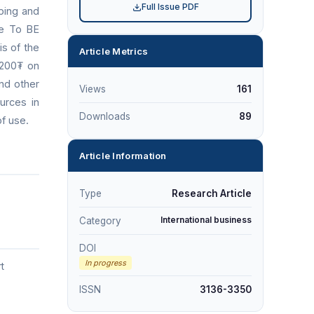
Full Issue PDF
ping and
he To BE
is of the
Article Metrics
,200₮ on
and other
Views
161
urces in
Downloads
89
of use.
Article Information
Type
Research Article
International business
Category
DOI
In progress
t
ISSN
3136-3350