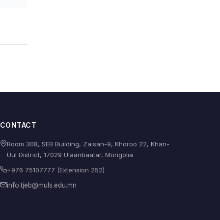
CONTACT
Room 308, SEB Building, Zaisan-9, Khoroo 22, Khan-
Uul District, 17029 Ulaanbaatar, Mongolia
+976 75107777 (Extension 252)
info.tjeb@muls.edu.mn