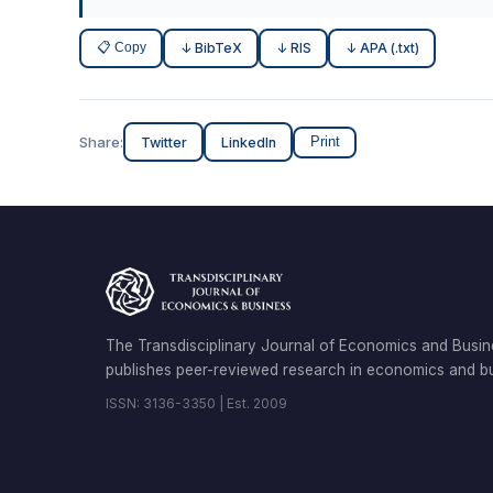
📋 Copy
↓ BibTeX
↓ RIS
↓ APA (.txt)
Share:
Twitter
LinkedIn
Print
The Transdisciplinary Journal of Economics and Busin
publishes peer-reviewed research in economics and bu
ISSN: 3136-3350 | Est. 2009