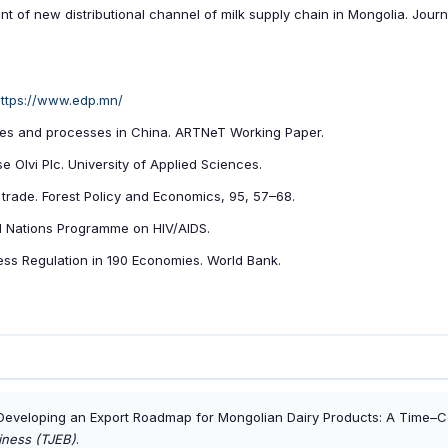
 of new distributional channel of milk supply chain in Mongolia. Journ
ttps://www.edp.mn/
ures and processes in China. ARTNeT Working Paper.
e Olvi Plc. University of Applied Sciences.
s trade. Forest Policy and Economics, 95, 57–68.
ted Nations Programme on HIV/AIDS.
ss Regulation in 190 Economies. World Bank.
 Developing an Export Roadmap for Mongolian Dairy Products: A Time–C
iness (TJEB)
.