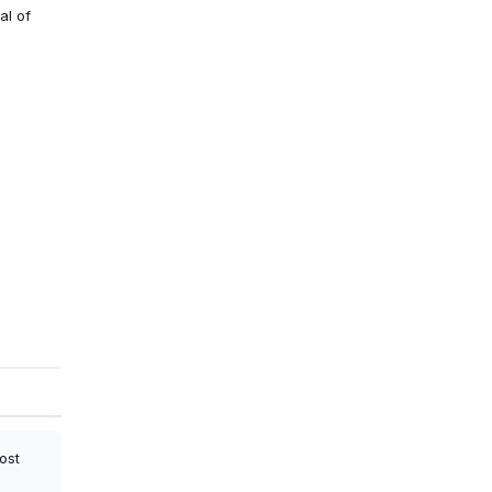
al of
ost