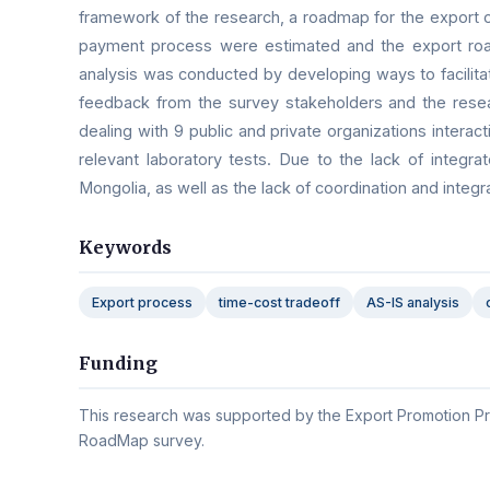
framework of the research, a roadmap for the export 
payment process were estimated and the export roa
analysis was conducted by developing ways to facilitat
feedback from the survey stakeholders and the resea
dealing with 9 public and private organizations intera
relevant laboratory tests. Due to the lack of integ
Mongolia, as well as the lack of coordination and integ
Keywords
Export process
time-cost tradeoff
AS-IS analysis
Funding
This research was supported by the Export Promotion Pr
RoadMap survey.